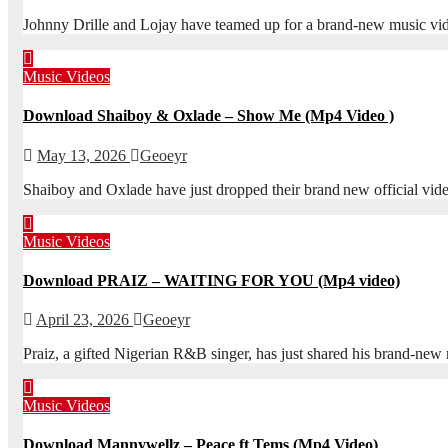
Johnny Drille and Lojay have teamed up for a brand-new music vid
Music Videos
Download Shaiboy & Oxlade – Show Me (Mp4 Video )
May 13, 2026
Geoeyr
Shaiboy and Oxlade have just dropped their brand new official vi
Music Videos
Download PRAIZ – WAITING FOR YOU (Mp4 video)
April 23, 2026
Geoeyr
Praiz, a gifted Nigerian R&B singer, has just shared his brand‑n
Music Videos
Download Mannywellz – Peace ft Tems (Mp4 Video)