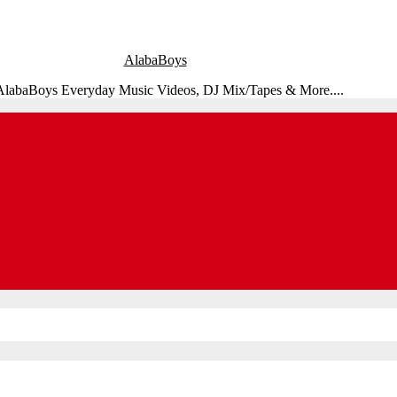
AlabaBoys
 AlabaBoys Everyday Music Videos, DJ Mix/Tapes & More....