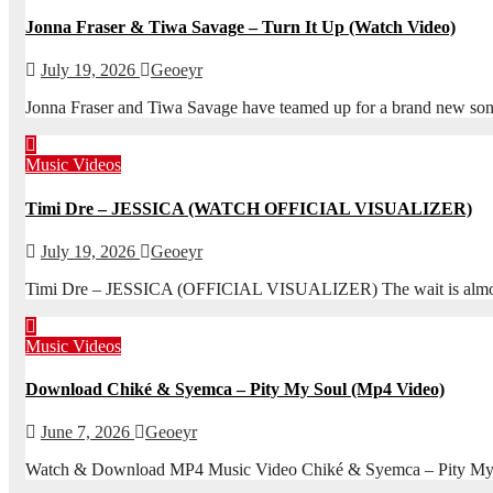
Jonna Fraser & Tiwa Savage – Turn It Up (Watch Video)
July 19, 2026
Geoeyr
Jonna Fraser and Tiwa Savage have teamed up for a brand new son
Music Videos
Timi Dre – JESSICA (WATCH OFFICIAL VISUALIZER)
July 19, 2026
Geoeyr
Timi Dre – JESSICA (OFFICIAL VISUALIZER) The wait is almost ove
Music Videos
Download Chiké & Syemca – Pity My Soul (Mp4 Video)
June 7, 2026
Geoeyr
Watch & Download MP4 Music Video Chiké & Syemca – Pity My S