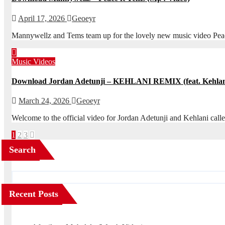
April 17, 2026
Geoeyr
Mannywellz and Tems team up for the lovely new music video Peac
Music Videos
Download Jordan Adetunji – KEHLANI REMIX (feat. Kehlan
March 24, 2026
Geoeyr
Welcome to the official video for Jordan Adetunji and Kehlani 
Posts
1
2
3
pagination
Search
Recent Posts