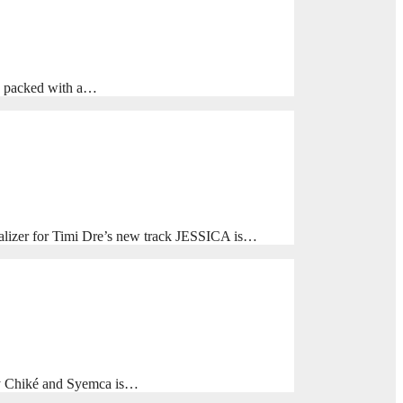
is packed with a…
alizer for Timi Dre’s new track JESSICA is…
y Chiké and Syemca is…