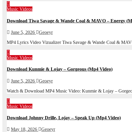
Music Videos
Download Tiwa Savage & Wande Coal & MAVO – Energy (Mp
June 5, 2026
Geoeyr
MP4 Lyrics Video Vizualizer Tiwa Savage & Wande Coal & MAVO – 
Music Videos
Download Kunmie & Lojay – Gorgeous (Mp4 Video)
June 5, 2026
Geoeyr
Watch & Download MP4 Music Video: Kunmie & Lojay – Gorgeous (
Music Videos
Download Johnny Drille, Lojay – Speak Up (Mp4 Video)
May 18, 2026
Geoeyr