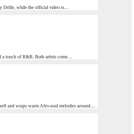
rille, while the official video is…
nd a touch of R&B. Both artists come…
himself and wraps warm Afro‑soul melodies around…