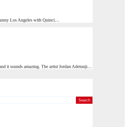
n sunny Los Angeles with Quinci…
d it sounds amazing. The artist Jordan Adetunji…
Search