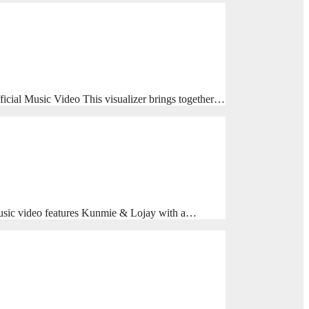
cial Music Video This visualizer brings together…
usic video features Kunmie & Lojay with a…