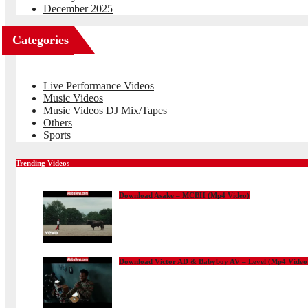
December 2025
Categories
Live Performance Videos
Music Videos
Music Videos DJ Mix/Tapes
Others
Sports
Trending Videos
Download Asake – MCBH (Mp4 Video)
Download Victor AD & Babyboy AV – Level (Mp4 Video