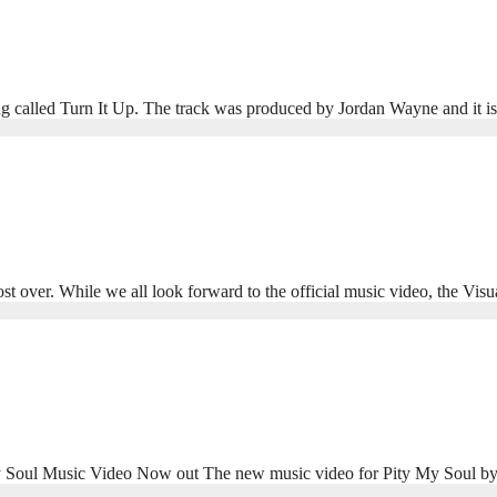
g called Turn It Up. The track was produced by Jordan Wayne and it 
r. While we all look forward to the official music video, the Visu
oul Music Video Now out The new music video for Pity My Soul b