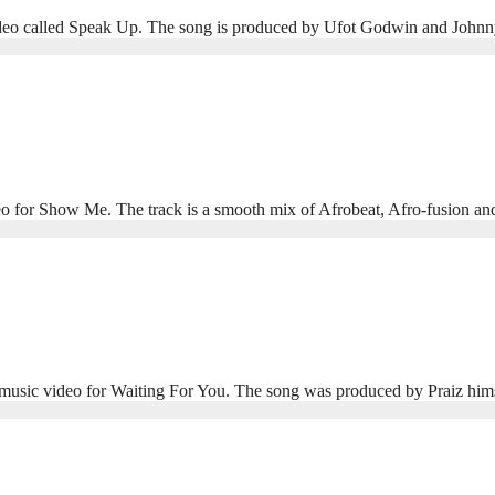
eo called Speak Up. The song is produced by Ufot Godwin and Johnny D
deo for Show Me. The track is a smooth mix of Afrobeat, Afro‑fusion a
ew music video for Waiting For You. The song was produced by Praiz 