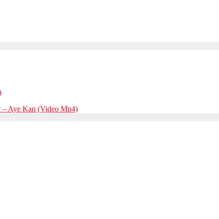
)
r – Aye Kan (Video Mp4)