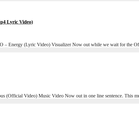
4 Lyric Video)
Energy (Lyric Video) Visualizer Now out while we wait for the Offi
Official Video) Music Video Now out in one line sentence. This m