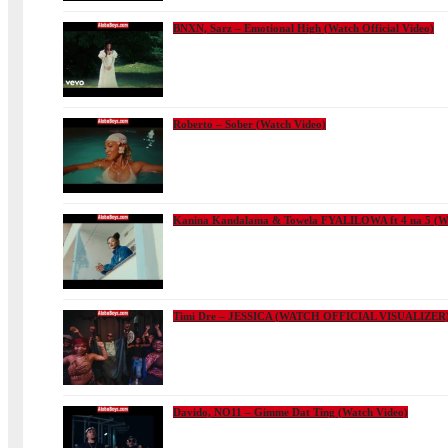
BNXN, Sarz – Emotional High (Watch Official Video)
Roberto – Sober (Watch Video)
Kanina Kandalama & Towela FYALILOWA ft 4 na 5 (Wa
Timi Dre – JESSICA (WATCH OFFICIAL VISUALIZER
Davido, NO11 – Gimme Dat Ting (Watch Video)