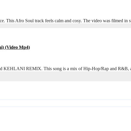
e. This Afro Soul track feels calm and cosy. The video was filmed i
i) (Video Mp4)
called KEHLANI REMIX. This song is a mix of Hip-Hop/Rap and R&B, an