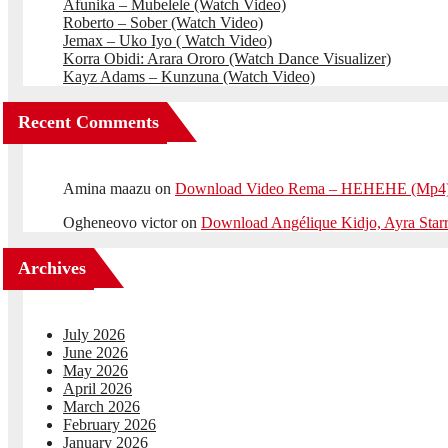
Afunika – Mubelele (Watch Video)
Roberto – Sober (Watch Video)
Jemax – Uko Iyo ( Watch Video)
Korra Obidi: Arara Ororo (Watch Dance Visualizer)
Kayz Adams – Kunzuna (Watch Video)
Recent Comments
Amina maazu
on
Download Video Rema – HEHEHE (Mp4
Ogheneovo victor
on
Download Angélique Kidjo, Ayra Star
Archives
July 2026
June 2026
May 2026
April 2026
March 2026
February 2026
January 2026